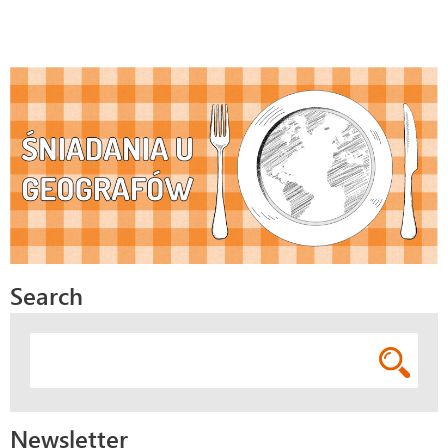
Search
Newsletter