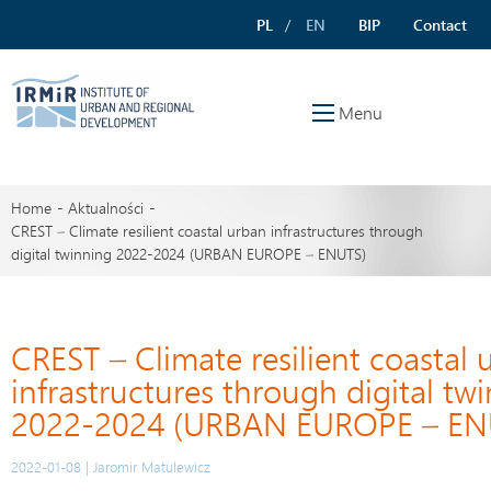
PL
EN
BIP
Contact
Menu
Home
Aktualności
CREST – Climate resilient coastal urban infrastructures through
digital twinning 2022-2024 (URBAN EUROPE – ENUTS)
CREST – Climate resilient coastal 
infrastructures through digital tw
2022-2024 (URBAN EUROPE – EN
2022-01-08 | Jaromir Matulewicz