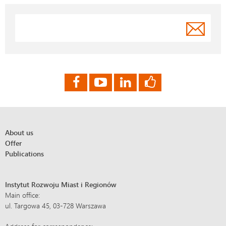
About us
Offer
Publications
Instytut Rozwoju Miast i Regionów
Main office:
ul. Targowa 45, 03-728 Warszawa