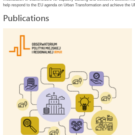
help respond to the EU agenda on Urban Transformation and achieve the 
Publications