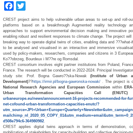
Facebook
Twitter
CREST project aims to help vulnerable urban areas to set-up and roll-out
platforms based on a breakthrough Augmented reality technology an
approaches to support environmental decision making and innovative pol
enabling robust and resilient responses to climate change. The project will 
breaking way to operate digital twins of cities, enabling data and ???what-
to be analysed and visualised in an interactive and immersive visualisat
used by policy-makers, researchers, companies and citizens in 3 Europea
Ko??obrzeg, Bourdeux i M??re og Romsdal.
CREST consortium involves eight partner institutions from Poland, Fran
France. The research will be conducted in 2022-2024. Principal Investigator
study site: Prof. Bogna Gawro??ska-Nowak
(Institute of Urban 
Development)
??
https://irmir.pl/bogna-gawronska-nowak/
. The project is 
National Research Agencies and European Commission
within
ERA
Urban Transformation Capacities Call (ENUT
urbaneurope.eu/news/announcement-16-projects-recommended-for-fund
net-cofound-urban-transformation-capacities-enutc/?
utm_source=JPI+Urban+Europe+Quarterly+Newsletter&utm_campaign
mailchimp_nl_2020_05_COPY_01&utm_medium=email&utm_term=0_2
d508e794c6-364980982
.
CREST applies digital twins approach in terms of demonstration, co
mobilization of stakeholders for capacity-building and collective decision-ma