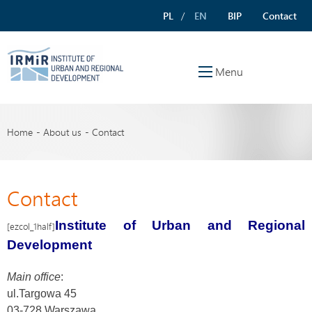
PL
EN
BIP
Contact
Menu
Home
About us
Contact
Contact
Institute of Urban and Regional
[ezcol_1half]
Development
Main office
:
ul.Targowa 45
03-728 Warszawa