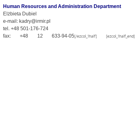
Human Resources and Administration Department
Elżbieta Dubiel
e-mail: kadry@irmir.pl
tel. +48 501-176-724
fax: +48 12 633-94-05
[/ezcol_1half] [ezcol_1half_end]