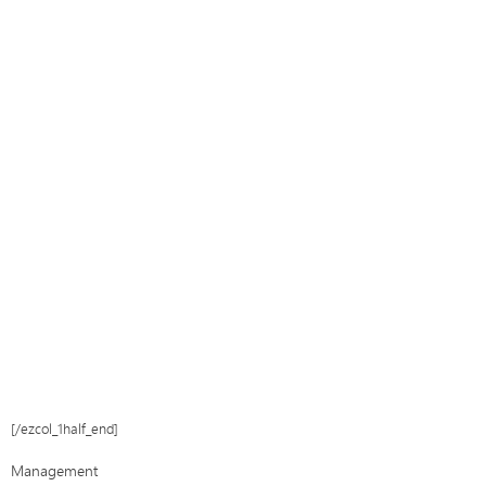
[/ezcol_1half_end]
Management