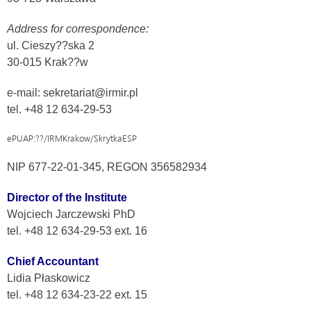
Address for correspondence:
ul. Cieszy??ska 2
30-015 Krak??w
e-mail: sekretariat@irmir.pl
tel. +48 12 634-29-53
ePUAP:??/IRMKrakow/SkrytkaESP
NIP 677-22-01-345, REGON 356582934
Director of the Institute
Wojciech Jarczewski PhD
tel. +48 12 634-29-53 ext. 16
Chief Accountant
Lidia Płaskowicz
tel. +48 12 634-23-22 ext. 15