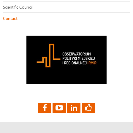
Scientific Council
Contact